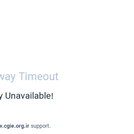
way Timeout
y Unavailable!
.cgie.org.ir
support.