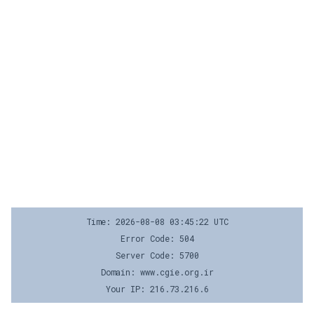
Time: 2026-08-08 03:45:22 UTC
Error Code: 504
Server Code: 5700
Domain: www.cgie.org.ir
Your IP: 216.73.216.6