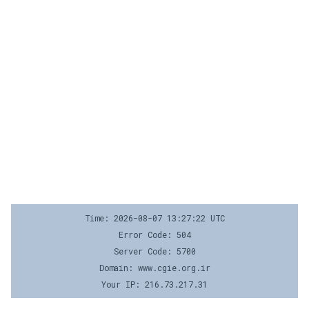
Time: 2026-08-07 13:27:22 UTC
Error Code: 504
Server Code: 5700
Domain: www.cgie.org.ir
Your IP: 216.73.217.31