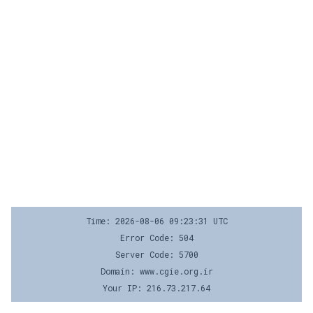
Time: 2026-08-06 09:23:31 UTC
Error Code: 504
Server Code: 5700
Domain: www.cgie.org.ir
Your IP: 216.73.217.64