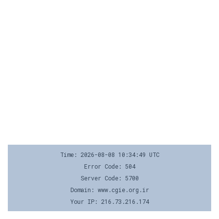
Time: 2026-08-08 10:34:49 UTC
Error Code: 504
Server Code: 5700
Domain: www.cgie.org.ir
Your IP: 216.73.216.174