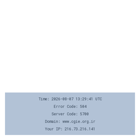
Time: 2026-08-07 13:29:41 UTC
Error Code: 504
Server Code: 5700
Domain: www.cgie.org.ir
Your IP: 216.73.216.141