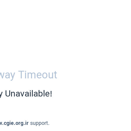
way Timeout
y Unavailable!
.cgie.org.ir
support.