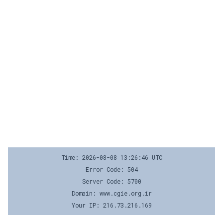
Time: 2026-08-08 13:26:46 UTC
Error Code: 504
Server Code: 5700
Domain: www.cgie.org.ir
Your IP: 216.73.216.169