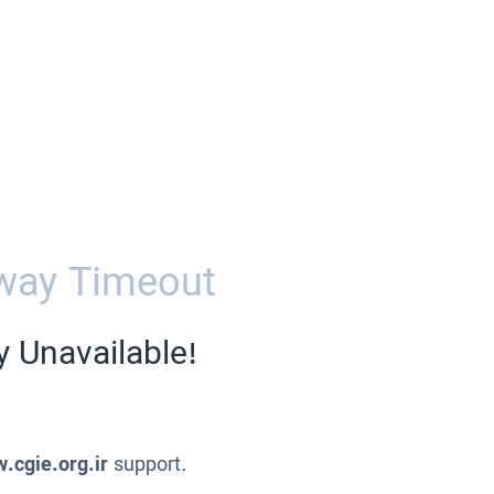
way Timeout
y Unavailable!
.cgie.org.ir
support.