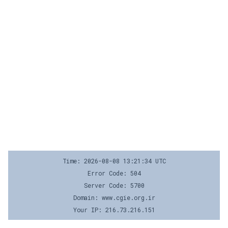
Time: 2026-08-08 13:21:34 UTC
Error Code: 504
Server Code: 5700
Domain: www.cgie.org.ir
Your IP: 216.73.216.151