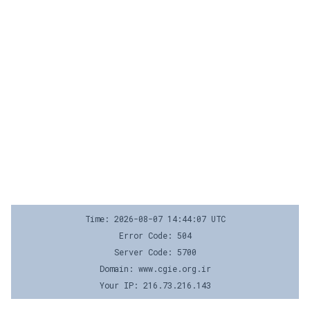
Time: 2026-08-07 14:44:07 UTC
Error Code: 504
Server Code: 5700
Domain: www.cgie.org.ir
Your IP: 216.73.216.143