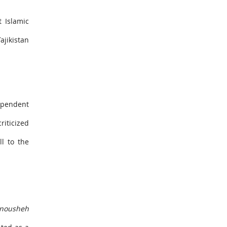
t Islamic
ajikistan
ependent
riticized
l to the
nousheh