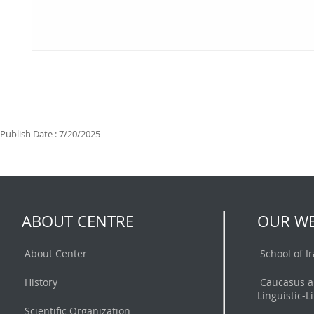
Publish Date : 7/20/2025
ABOUT CENTRE
OUR WE
About Center
School of I
History
Caucasus a
Linguistic-L
Scientific Organization