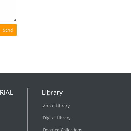
Send
RIAL
Library
About Library
Digital Library
Donated Collections