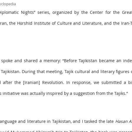
Diplomatic Nights” series, organized by the Center for the Grea
ran, the Hūrshīd Institute of Culture and Literature, and the Iran-T
r, spoke and shared a memory: “Before Tajikistan became an ind
ajikistan. During that meeting, Tajik cultural and literary figures c
fter the [Iranian] Revolution. In response, we submitted a bil
initiative was actually inspired by a suggestion from the Tajiks.”
anguage and literature in Tajikistan, and I tasked the late
Hasan A