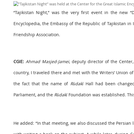
“Tajikistan Night,” was the very first event in the new “
Encyclopedia, the Embassy of the Republic of Tajikistan in I
Friendship Association.
CGIE:
Ahmad Masjed-Jamei
, deputy director of the Cente
country, I traveled there and met with the Writers’ Union of T
the fact that the name of
Rūdakī
Hall had been changed a
Parliament, and the
Rūdakī
Foundation was established. This 
He added: “In that meeting, we also discussed the Persian l