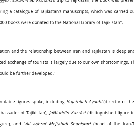
ayyid Muḥammad Khātamī’
s trip to Tajikistan, the book was prese
aring a catalogue of Tajikistan’s manuscripts, which was carried 
000 books were donated to the National Library of Tajikistan”.
zation and the relationship between Iran and Tajikistan is deep an
ited exchange of tourists is largely due to our own shortcomings. T
should be further developed.”
notable figures spoke, including
Hujatullah Ayoubi
(director of th
assador of Tajikistan),
Jalāluddin Kazzāzi
(distinguished figure i
igure), and
ʿAli Ashraf Mojtahidi Shabistari
(head of the Iran-Ta