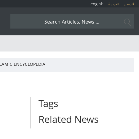
english
العربیة
فارسی
ISLAMIC ENCYCLOPEDIA
Tags
Related News