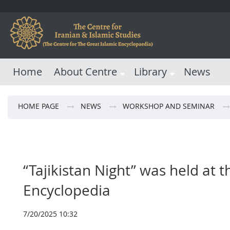
Home
About Centre
Library
News
HOME PAGE
NEWS
WORKSHOP AND SEMINAR
“Tajikistan Night” was held at t
Encyclopedia
7/20/2025 10:32