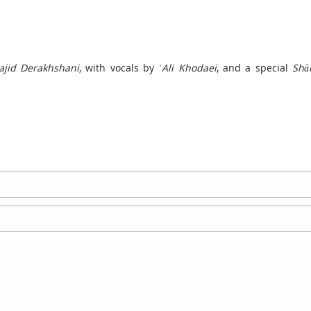
jid Derakhshani
, with vocals by
ʿAli Khodaei
, and a special
Shā