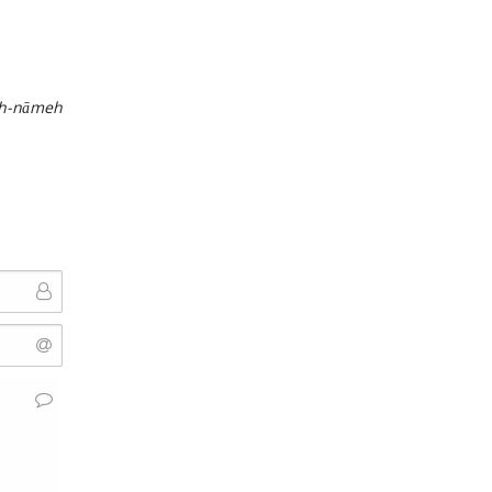
h-nāmeh