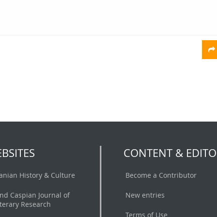
BSITES
CONTENT & EDITO
ranian History & Culture
Become a Contributor
nd Caspian Journal of
New entries
iterary Research
Terms of Use