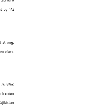
nted as a
out by
ʿAlī
d strong.
herefore,
e
Hūrshīd
n Iranian
jikistan