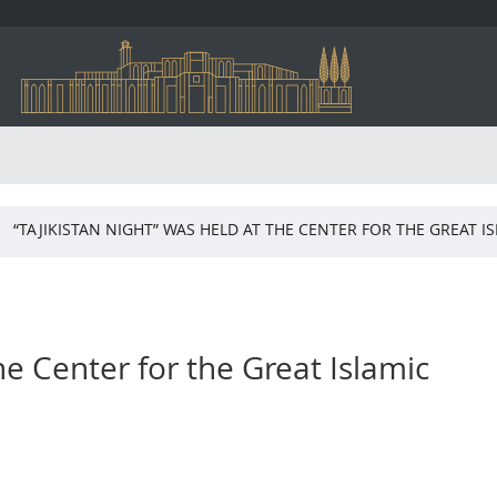
“TAJIKISTAN NIGHT” WAS HELD AT THE CENTER FOR THE GREAT 
he Center for the Great Islamic