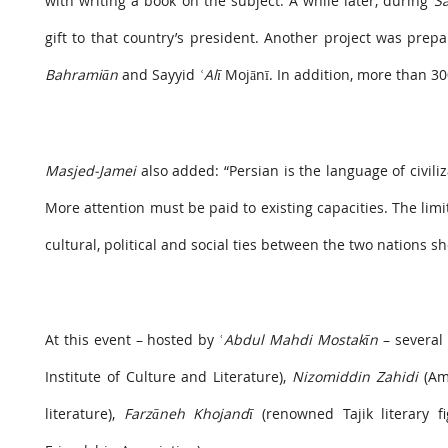
with writing a book on the subject. A while later, during
S
gift to that country’s president. Another project was prep
Bahramiān
and Sayyid
ʿAlī
Mojānī. In addition, more than 30
Masjed-Jamei
also added: “Persian is the language of civili
More attention must be paid to existing capacities. The lim
cultural, political and social ties between the two nations 
At this event – hosted by ʿ
Abdul Mahdi Mostakīn
– several 
Institute of Culture and Literature),
Nizomiddin Zahidi
(Amb
literature),
Farzāneh Khojandī
(renowned Tajik literary f