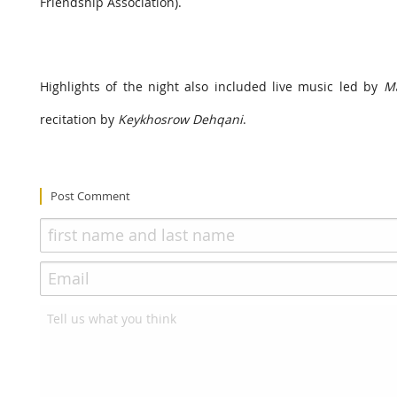
Friendship Association).
Highlights of the night also included live music led by
Ma
recitation by
Keykhosrow Dehqani
.
Post Comment