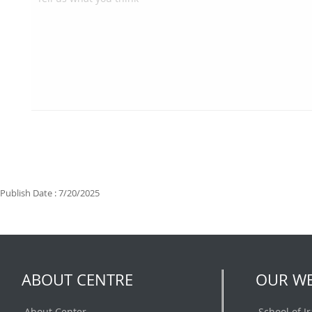
Publish Date : 7/20/2025
ABOUT CENTRE
OUR WE
About Center
School of I