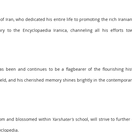
of Iran, who dedicated his entire life to promoting the rich Iranian
y to the Encyclopaedia Iranica, channeling all his efforts to
as been and continues to be a flagbearer of the flourishing his
eld, and his cherished memory shines brightly in the contemporar
rom and blossomed within
Yarshater’s
school, will strive to furthe
yclopedia.