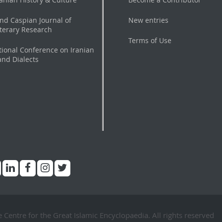
nd Caspian Journal of
New entries
iterary Research
Terms of Use
tional Conference on Iranian
nd Dialects
Centre for the Great Islamic Encyclopaedia. All rights reserved