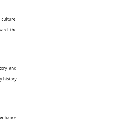
 culture.
ward the
tory and
y history
r enhance