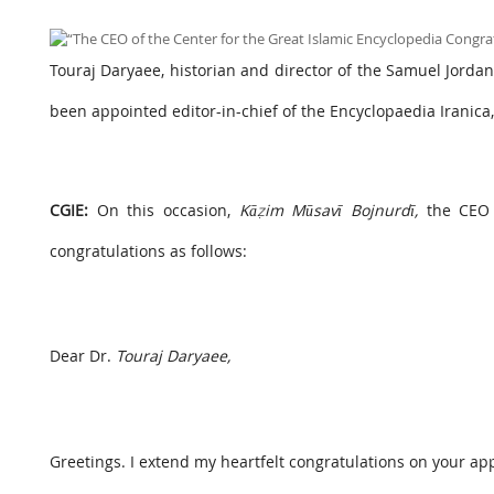
Touraj Daryaee, historian and director of the Samuel Jordan C
been appointed editor-in-chief of the Encyclopaedia Iranica
CGIE:
On this occasion,
Kāẓim Mūsavī Bojnurdī,
the CEO o
congratulations as follows:
Dear Dr.
Touraj Daryaee,
Greetings. I extend my heartfelt congratulations on your ap