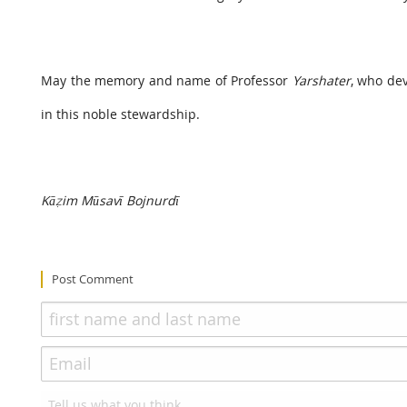
May the memory and name of Professor
Yarshater
, who dev
in this noble stewardship.
Kāẓim Mūsavī Bojnurdī
Post Comment