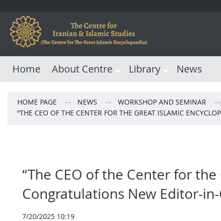
Home
About Centre
Library
News
HOME PAGE
NEWS
WORKSHOP AND SEMINAR
“THE CEO OF THE CENTER FOR THE GREAT ISLAMIC ENCYCLO
“The CEO of the Center for the
Congratulations New Editor-in-
7/20/2025 10:19