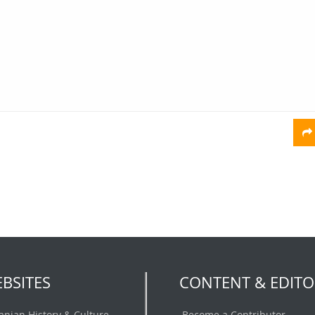
BSITES
CONTENT & EDITO
ranian History & Culture
Become a Contributor