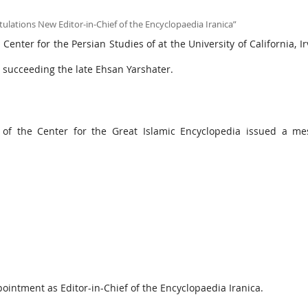
enter for the Persian Studies of at the University of California, Ir
, succeeding the late Ehsan Yarshater.
f the Center for the Great Islamic Encyclopedia issued a me
pointment as Editor-in-Chief of the Encyclopaedia Iranica.