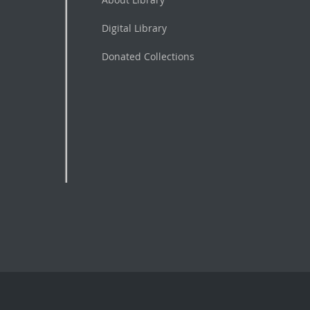
Digital Library
Donated Collections