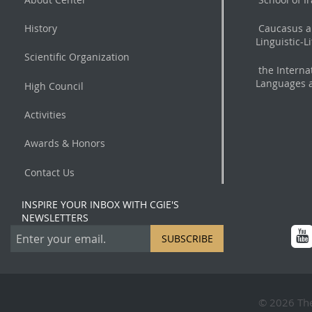
History
Caucasus a
Linguistic-L
Scientific Organization
the Interna
Languages a
High Council
Activities
Awards & Honors
Contact Us
INSPIRE YOUR INBOX WITH CGIE'S
NEWSLETTERS
SUBSCRIBE
© 2026 The 