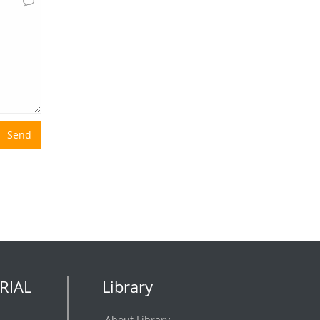
Send
RIAL
Library
About Library