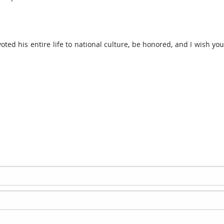
oted his entire life to national culture, be honored, and I wish yo