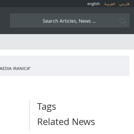
english
العربیة
فارسی
AEDIA IRANICA”
Tags
Related News