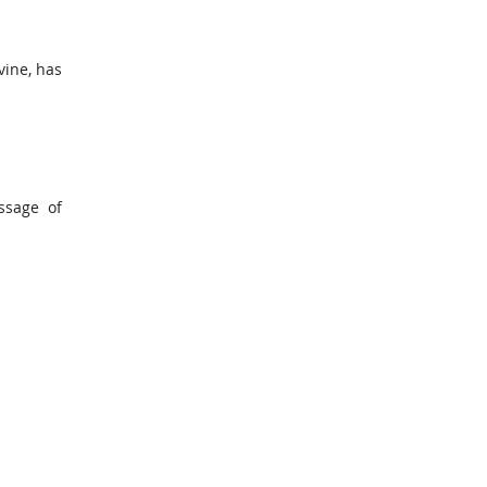
vine, has
ssage of