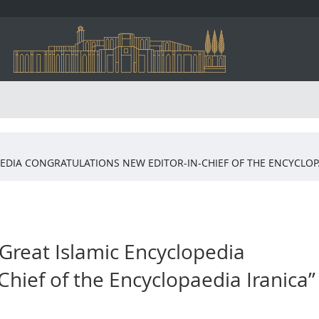
PEDIA CONGRATULATIONS NEW EDITOR-IN-CHIEF OF THE ENCYCLOP
 Great Islamic Encyclopedia
Chief of the Encyclopaedia Iranica”