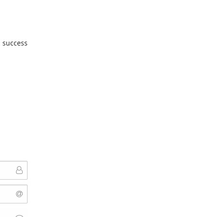
u success