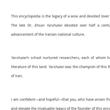
This encyclopedia is the legacy of a wise and devoted lover 
The late Dr.
Ehsan Yarshater
devoted over half a centur
advancement of the Iranian national culture.
Yarshater
’s school nurtured researchers, each of whom h
literature of this land.
Yarshater
was the champion of this fi
of Iran.
I am confident—and hopeful—that you, who have arisen f
and elevate the invaluable legacy of the founder of this enc