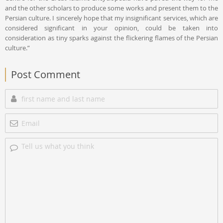
and the other scholars to produce some works and present them to the
Persian culture. I sincerely hope that my insignificant services, which are
considered significant in your opinion, could be taken into
consideration as tiny sparks against the flickering flames of the Persian
culture.”
Post Comment