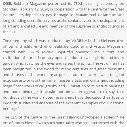
CGIE:
Bukhara Magazine performed its 730th evening ceremony on
Monday, February 12, 2024, in cooperation with the Centre for the Great
Islamic Encyclopedia to pay homage to Muḥammad Ḥasan Simsār’s
long-standing scientific services as the senior adviser to the department
of art and architecture and member of the supreme scientific council at
the CGIE.
The ceremony, which was conducted by ʿAlī Dihbāshī, the chief executive
officer and editor-in-chief of Bukhara Cultural and Artistic Magazine,
started with Kāẓim Mūsavī Bojnurdī’s speech: “The culture and
civilization of our old country open the door to a delightful and lovely
garden which catches the eyes and raises the spirits. The Art of Iran has
been recognized in the world for many centuries and great museums
and libraries of the world are at present adorned with a wide range of
exquisite artworks of the Iranian master artists and craftsmen, including
magnificent works of calligraphy and illumination to miniature paintings
and book bindings; it would not be an exaggeration to say that
hundreds of the world noted researchers have dedicated their lives to
in-depth studies and analyses of the excellent examples of our national
heritage.”
The CEO of the Centre for the Great Islamic Encyclopedia added: “The
Art of Iran is blessed with such spirituality which is intertwined with the