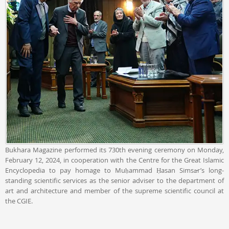
Bukhara Magazine performed its 730th evening ceremony on Monday,
February 12, 2024, in cooperation with the Centre for the Great Islamic
Encyclopedia to pay homage to Muḥammad Ḥasan Simsār’s long-
standing scientific services as the senior adviser to the department of
art and architecture and member of the supreme scientific council at
the CGIE.