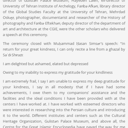
director of Gulistān Palace Museum, Hayedeh Laleh, ex-director of
University of Tehran Institute of Archelogy, Farībā Afkārī, library director
of the Global Studies Faculty at the University of Tehran, Mehrdād
Oskūyī, photographer, documentarist and researcher of the History of
photography and Farībā Eftekhārī, deputy director of the department of
art and architecture at the CGIE, were the other scholars who delivered
a speech at this ceremony.
The ceremony closed with Muḥammad Ḥasan Simsār’s speech: “In
return for your great kindness, I can only recite a line from a ghazal by
Saʿdī Shīrāzī:
I am delighted but ashamed, elated but depressed
Owing to my inability to express my gratitude for your kindliness
I am extremely frail, I say I am unable to express my deep gratitude for
your kindness, I say in all modesty that if I have had some
achievements, I owe them to my companions’ assistance and the
facilities and the ideal conditions I have been provided with at the
centers I have worked at. I have worked with esteemed directors who
were interested in researching into the Persian culture and introducing
it to the world. Different institutes and centers such as the Cultural
Heritage Organization, Gulistān Palace Museum, and above all, the
Centre for the Great Islamic Encyclopedia have paved the way for me