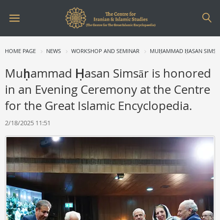
HOME PAGE
NEWS
WORKSHOP AND SEMINAR
MUḤAMMAD ḤASAN SIMSĀR 
Muḥammad Ḥasan Simsār is honored
in an Evening Ceremony at the Centre
for the Great Islamic Encyclopedia.
2/18/2025 11:51