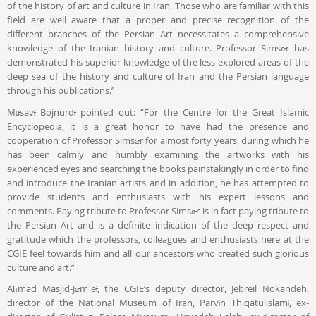
of the history of art and culture in Iran. Those who are familiar with this
field are well aware that a proper and precise recognition of the
different branches of the Persian Art necessitates a comprehensive
knowledge of the Iranian history and culture. Professor Simsār has
demonstrated his superior knowledge of the less explored areas of the
deep sea of the history and culture of Iran and the Persian language
through his publications.”
Mūsavī Bojnurdī pointed out: “For the Centre for the Great Islamic
Encyclopedia, it is a great honor to have had the presence and
cooperation of Professor Simsār for almost forty years, during which he
has been calmly and humbly examining the artworks with his
experienced eyes and searching the books painstakingly in order to find
and introduce the Iranian artists and in addition, he has attempted to
provide students and enthusiasts with his expert lessons and
comments. Paying tribute to Professor Simsār is in fact paying tribute to
the Persian Art and is a definite indication of the deep respect and
gratitude which the professors, colleagues and enthusiasts here at the
CGIE feel towards him and all our ancestors who created such glorious
culture and art.”
Aḥmad Masjid-Jāmʿeī, the CGIE’s deputy director, Jebreil Nokandeh,
director of the National Museum of Iran, Parvīn Thiqatulislamī, ex-