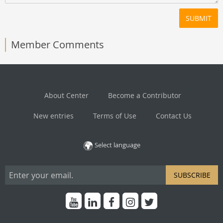
SUBMIT
Member Comments
About Center
Become a Contributor
New entries
Terms of Use
Contact Us
Select language
SUBSCRIBE