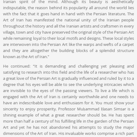
Iranian spirit of the mind. Although its beauty is aesthetically
indisputable, the reason behind its popularity all around the world lies
with the fact that it goes hand in hand with the Persian literature. The
Art of Iran has manifested the national unity of the Iranian people
throughout the history and all the Iranian artists and craftsmen in every
village, town and city have preserved the original style of the Persian Art
while remaining loyal to their local motifs and designs. These local styles
are interwoven into the Persian Art like the warps and wefts of a carpet
and they are altogether the building blocks of a splendid structure
known as the Art of Iran.”
He continued: “It is demanding and challenging yet pleasing and
satisfying to research into this field and the life of a researcher who has
a great love of the Persian Art is gradually influenced and ruled by it to a
degree that his eyes will be able to see the underlying intricacies which
are invisible to the eyes of the passing viewers. To live a life which is
engaged with the Art of Iran is certainly worthwhile and one needs to
have an indescribable love and enthusiasm for it. You must show your
sincerity to enjoy prosperity. Professor Muḥammad Ḥasan Simsār is a
shining example of what a great researcher should be. He has spent
more than half a century of his fulfilling life in the garden of the Persian
Art and yet he has not abandoned his attempts to study the major
dimensions of the Art of Iran. His invaluable works comprise a rich part