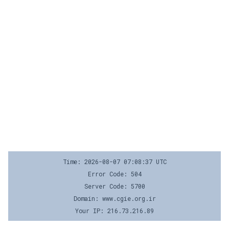
Time: 2026-08-07 07:08:37 UTC
Error Code: 504
Server Code: 5700
Domain: www.cgie.org.ir
Your IP: 216.73.216.89