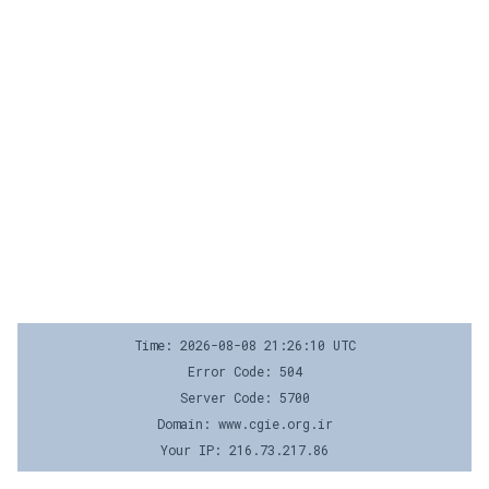
Time: 2026-08-08 21:26:10 UTC
Error Code: 504
Server Code: 5700
Domain: www.cgie.org.ir
Your IP: 216.73.217.86